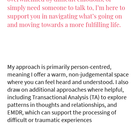
simply need someone to talk to, I’m here to
support you in navigating what’s going on
and moving towards a more fulfilling life.
My approach is primarily person-centred,
meaning I offer a warm, non-judgemental space
where you can feel heard and understood. I also
draw on additional approaches where helpful,
including Transactional Analysis (TA) to explore
patterns in thoughts and relationships, and
EMDR, which can support the processing of
difficult or traumatic experiences