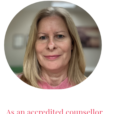
As an accredited counsellor