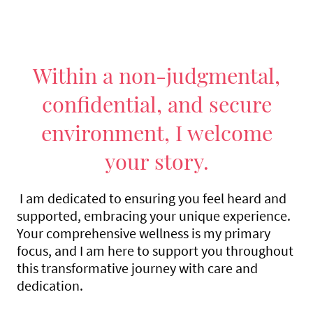
Within a non-judgmental,
confidential, and secure
environment, I welcome
your story.
I am dedicated to ensuring you feel heard and
supported, embracing your unique experience.
Your comprehensive wellness is my primary
focus, and I am here to support you throughout
this transformative journey with care and
dedication.