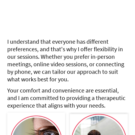
unique challenges toward a
healthier and more fulfilling
life
I understand that everyone has different
preferences, and that's why I offer flexibility in
our sessions. Whether you prefer in-person
meetings, online video sessions, or connecting
by phone, we can tailor our approach to suit
what works best for you.
Your comfort and convenience are essential,
and I am committed to providing a therapeutic
experience that aligns with your needs.