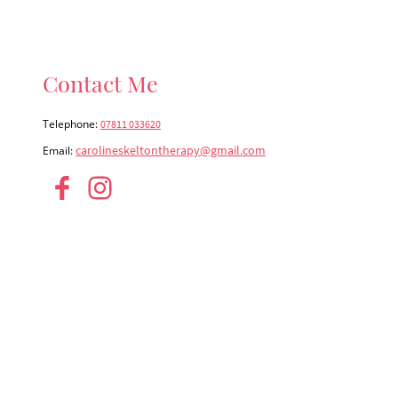
Contact Me
Telephone:
07811 033620
carolineskeltontherapy@gmail.com
Email: