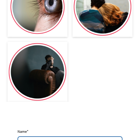
Name
*