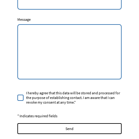
Message
I hereby agree that this data will be stored and processed for
the purpose of establishing contact. I am aware that I can
revoke my consent at any time.*
* Indicates required fields
Send