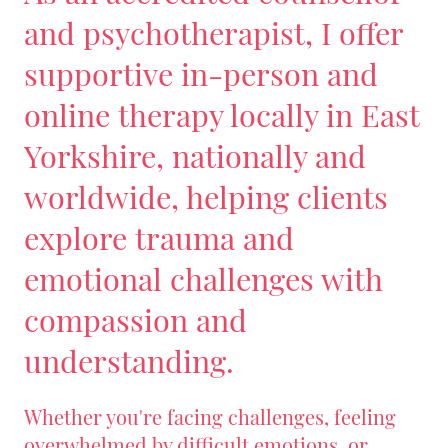
and psychotherapist, I offer
supportive in-person and
online therapy locally in East
Yorkshire, nationally and
worldwide, helping clients
explore trauma and
emotional challenges with
compassion and
understanding.
Whether you're facing challenges, feeling
overwhelmed by difficult emotions, or