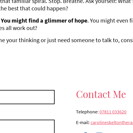
that familiar spiral. Stop. Breathe. Ask yourself: What
the best that could happen?
You might find a glimmer of hope
. You might even f
es all work out?
ame your thinking or just need someone to talk to, cons
Contact Me
Telephone:
07811 033620
E-mail:
carolineskeltonthe