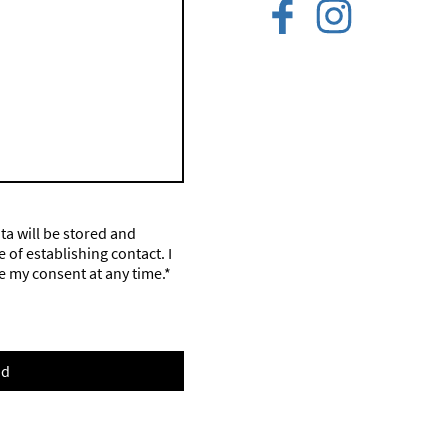
ata will be stored and
of establishing contact. I
e my consent at any time.*
nd