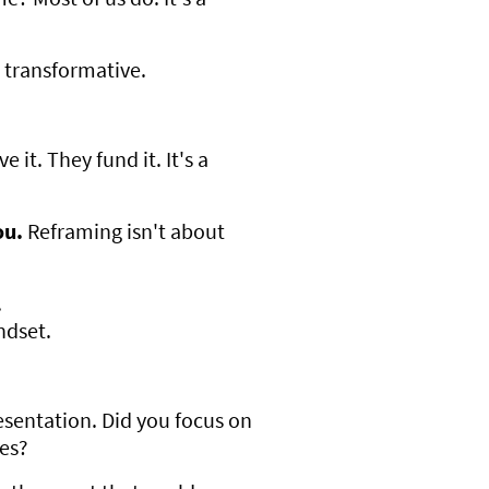
s transformative.
 it. They fund it. It's a
ou.
Reframing isn't about
.
ndset.
resentation. Did you focus on
ies?