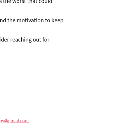
's the worst that could
ind the motivation to keep
ider reaching out for
rapy@gmail.com