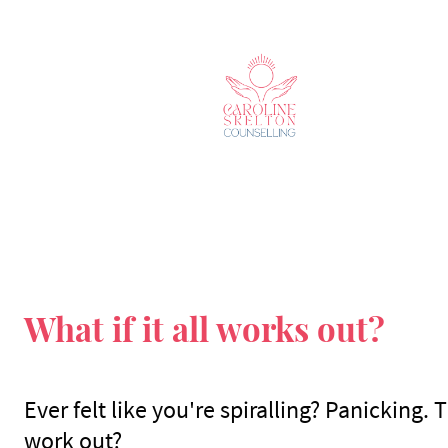
What if it all works out?
Ever felt like you're spiralling? Panicking. 
work out?