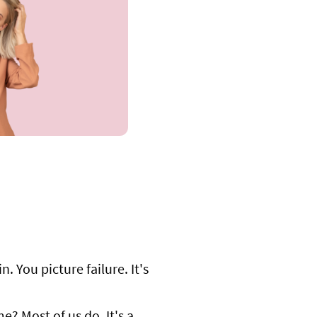
. You picture failure. It's
? Most of us do. It's a