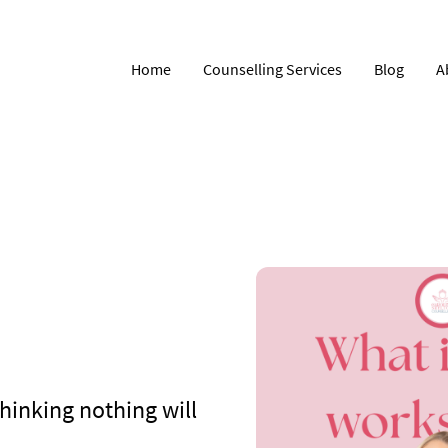
Home
Counselling Services
Blog
A
Thinking nothing will