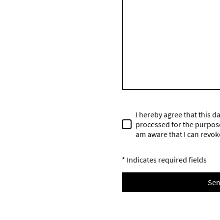
I hereby agree that this d
processed for the purpose 
am aware that I can revok
* Indicates required fields
Se