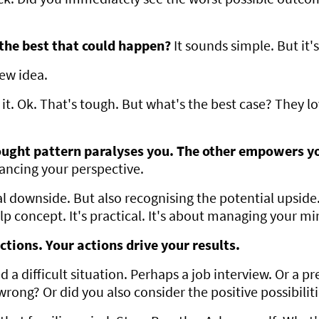
the best that could happen?
It sounds simple. But it'
new idea.
t. Ok. That's tough. But what's the best case? They love
ught pattern paralyses you. The other empowers y
alancing your perspective.
 downside. But also recognising the potential upside
elp concept. It's practical. It's about managing your mi
ctions. Your actions drive your results.
 a difficult situation. Perhaps a job interview. Or a p
 wrong? Or did you also consider the positive possibilit