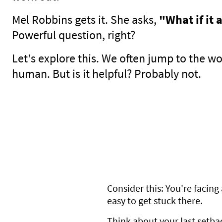
Mel Robbins gets it. She asks,
"What if it 
Powerful question, right?
Let's explore this. We often jump to the wor
human. But is it helpful? Probably not.
Consider this: You're facing 
easy to get stuck there.
Think about your last setba