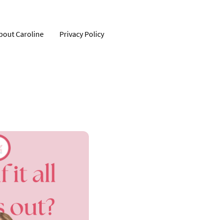
bout Caroline
Privacy Policy