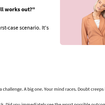
all works out?"
st-case scenario. It's
a challenge. A big one. Your mind races. Doubt creeps in
ck. Did you immediately see the worst possible outcome