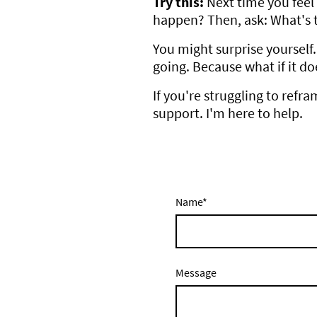
Try this:
Next time you feel 
happen? Then, ask: What's 
You might surprise yourself.
going. Because what if it do
If you're struggling to refr
support. I'm here to help.
Name
*
Message