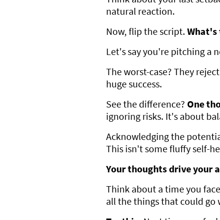
natural reaction.
Now, flip the script.
What's 
Let's say you're pitching a 
The worst-case? They reject i
huge success.
See the difference?
One tho
ignoring risks. It's about b
Acknowledging the potential
This isn't some fluffy self-h
Your thoughts drive your a
Think about a time you faced
all the things that could go