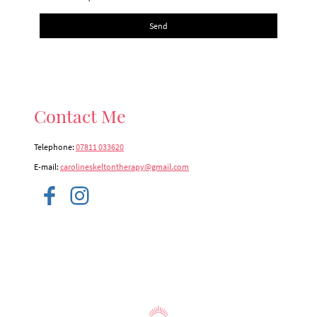
Send
Contact Me
Telephone:
07811 033620
E-mail:
carolineskeltontherapy@gmail.com