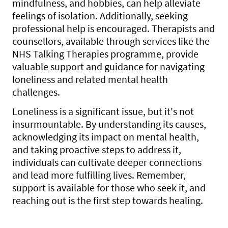
mindfulness, and hobbies, can help alleviate
feelings of isolation. Additionally, seeking
professional help is encouraged. Therapists and
counsellors, available through services like the
NHS Talking Therapies programme, provide
valuable support and guidance for navigating
loneliness and related mental health
challenges.
Loneliness is a significant issue, but it's not
insurmountable. By understanding its causes,
acknowledging its impact on mental health,
and taking proactive steps to address it,
individuals can cultivate deeper connections
and lead more fulfilling lives. Remember,
support is available for those who seek it, and
reaching out is the first step towards healing.