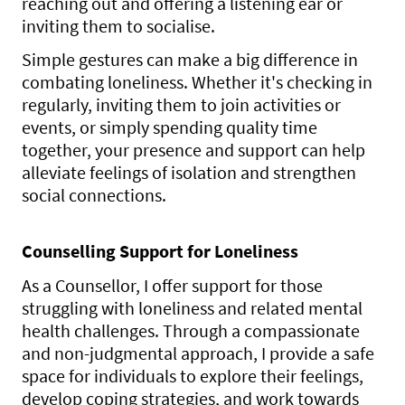
reaching out and offering a listening ear or
inviting them to socialise.
Simple gestures can make a big difference in
combating loneliness. Whether it's checking in
regularly, inviting them to join activities or
events, or simply spending quality time
together, your presence and support can help
alleviate feelings of isolation and strengthen
social connections.
Counselling Support for Loneliness
As a Counsellor, I offer support for those
struggling with loneliness and related mental
health challenges. Through a compassionate
and non-judgmental approach, I provide a safe
space for individuals to explore their feelings,
develop coping strategies, and work towards