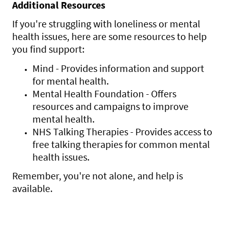
Additional Resources
If you're struggling with loneliness or mental
health issues, here are some resources to help
you find support:
Mind - Provides information and support
for mental health.
Mental Health Foundation - Offers
resources and campaigns to improve
mental health.
NHS Talking Therapies - Provides access to
free talking therapies for common mental
health issues.
Remember, you're not alone, and help is
available.