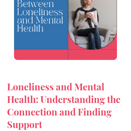
Loneliness and Mental
Health: Understanding the
Connection and Finding
Support