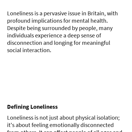
Loneliness is a pervasive issue in Britain, with
profound implications for mental health.
Despite being surrounded by people, many
individuals experience a deep sense of
disconnection and longing for meaningful
social interaction.
Defining Loneliness
Loneliness is not just about physical isolation;
it's about feeling emotionally disconnected