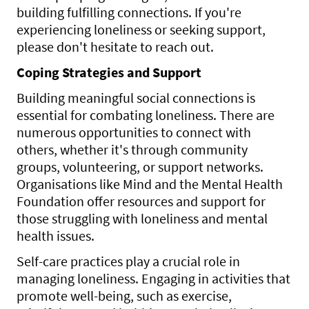
building fulfilling connections. If you're
experiencing loneliness or seeking support,
please don't hesitate to reach out.
Coping Strategies and Support
Building meaningful social connections is
essential for combating loneliness. There are
numerous opportunities to connect with
others, whether it's through community
groups, volunteering, or support networks.
Organisations like Mind and the Mental Health
Foundation offer resources and support for
those struggling with loneliness and mental
health issues.
Self-care practices play a crucial role in
managing loneliness. Engaging in activities that
promote well-being, such as exercise,