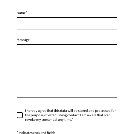
Name
*
Message
I hereby agree that this data will be stored and processed for
the purpose of establishing contact. I am aware that I can
revoke my consent at any time.*
* Indicates required fields