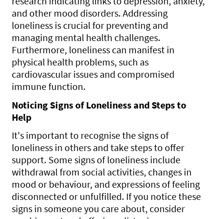
research indicating links to depression, anxiety,
and other mood disorders. Addressing
loneliness is crucial for preventing and
managing mental health challenges.
Furthermore, loneliness can manifest in
physical health problems, such as
cardiovascular issues and compromised
immune function.
Noticing Signs of Loneliness and Steps to
Help
It's important to recognise the signs of
loneliness in others and take steps to offer
support. Some signs of loneliness include
withdrawal from social activities, changes in
mood or behaviour, and expressions of feeling
disconnected or unfulfilled. If you notice these
signs in someone you care about, consider