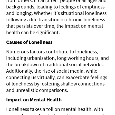
from others. It can affect people of all ages and
backgrounds, leading to feelings of emptiness
and longing. Whether it's situational loneliness
following a life transition or chronic loneliness
that persists over time, the impact on mental
health can be significant.
Causes of Loneliness
Numerous factors contribute to loneliness,
including urbanisation, long working hours, and
the breakdown of traditional social networks.
Additionally, the rise of social media, while
connecting us virtually, can exacerbate feelings
of loneliness by fostering shallow connections
and unrealistic comparisons.
Impact on Mental Health
Loneliness takes a toll on mental health, with